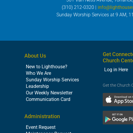
(310) 212-0320 |
info@lighthouse
Sunday Worship Services at 9 AM, 1
Get Connect
About Us
Church Cent
New to Lighthouse?
Log in Here
Who We Are
Sunday Worship Services
Get the Church 
Leadership
Our Weekly Newsletter
Communication Card
Administration
Event Request