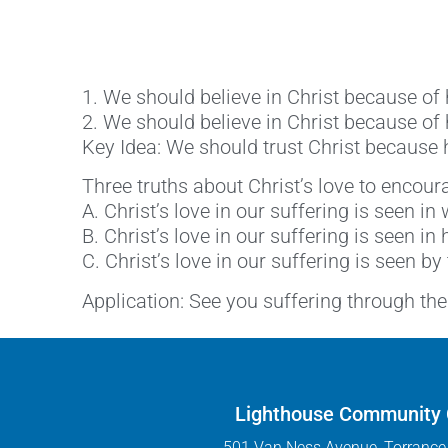
1. We should believe in Christ because o
2. We should believe in Christ because of
Key Idea: We should trust Christ because h
Three truths about Christ’s love to encoura
A. Christ’s love in our suffering is seen in
B. Christ’s love in our suffering is seen in 
C. Christ’s love in our suffering is seen by
Application: See you suffering through the 
Lighthouse Community
501 Van Ness Avenue, Torrance