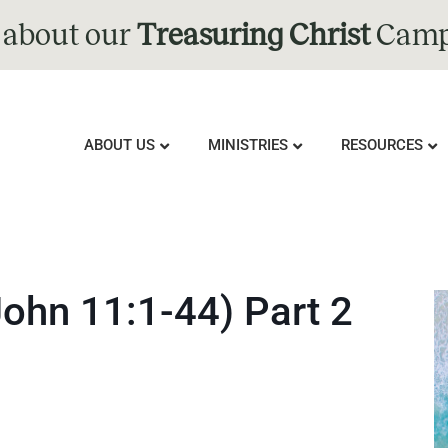
 about our
Treasuring Christ
Camp
ABOUT US
MINISTRIES
RESOURCES
John 11:1-44) Part 2