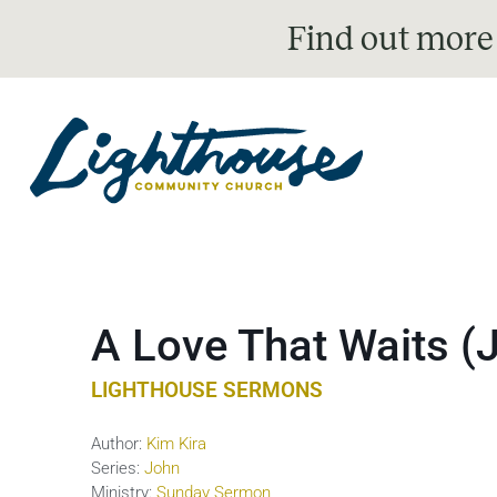
Find out more
A Love That Waits (
LIGHTHOUSE SERMONS
Author:
Kim Kira
Series:
John
Ministry:
Sunday Sermon