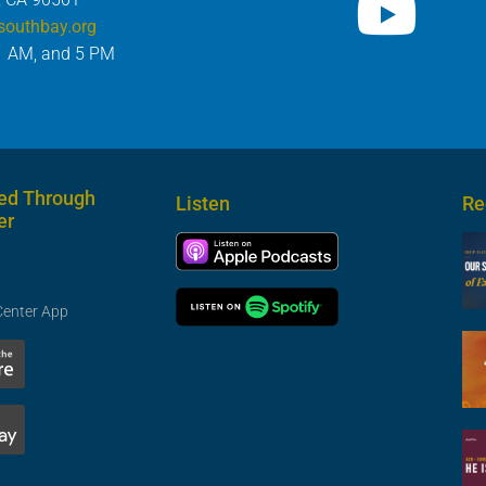
southbay.org
1 AM, and 5 PM
ed Through
Listen
Re
er
Center App