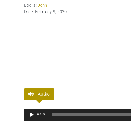
Books:
John
Date:
February 9, 2020
Audio
Audio
00:00
Player