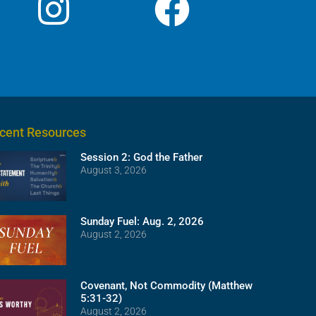
cent Resources
Session 2: God the Father
August 3, 2026
Sunday Fuel: Aug. 2, 2026
August 2, 2026
Covenant, Not Commodity (Matthew
5:31-32)
August 2, 2026