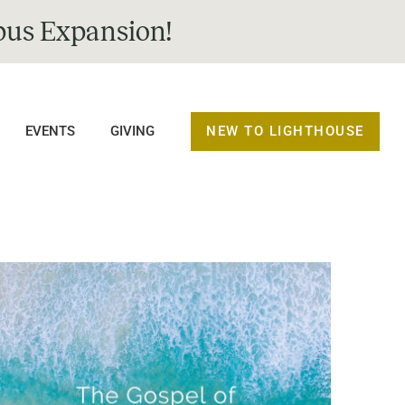
us Expansion!
NEW TO LIGHTHOUSE
EVENTS
GIVING