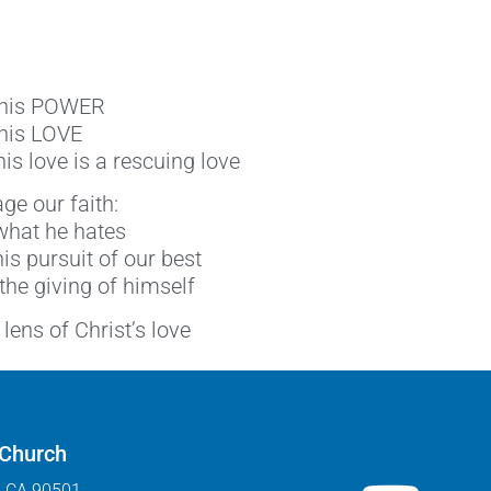
f his POWER
 his LOVE
is love is a rescuing love
ge our faith:
 what he hates
his pursuit of our best
 the giving of himself
lens of Christ’s love
 Church
, CA 90501