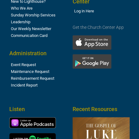
Center
New to Lighthouse?
Who We Are
Log in Here
Sunday Worship Services
Leadership
Get the Church Center App
Our Weekly Newsletter
Communication Card
Administration
Event Request
Maintenance Request
Reimbursement Request
Incident Report
Listen
Recent Resources
T
R
o
M