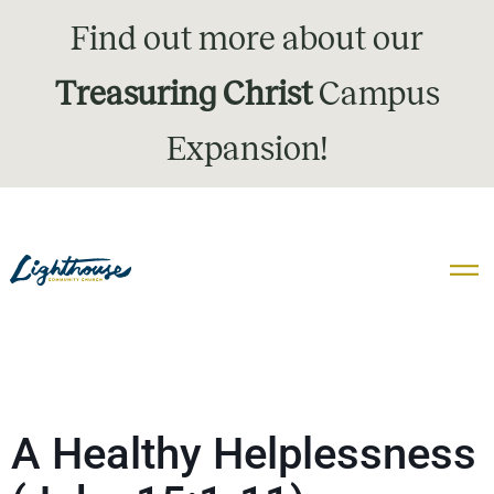
Find out more about our
Treasuring Christ
Campus
Expansion!
A Healthy Helplessness