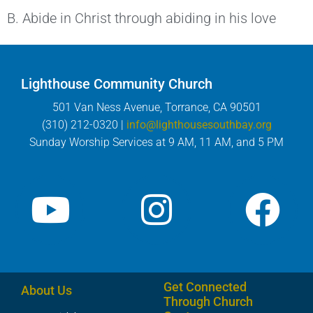
B. Abide in Christ through abiding in his love
Lighthouse Community Church
501 Van Ness Avenue, Torrance, CA 90501
(310) 212-0320 |
info@lighthousesouthbay.org
Sunday Worship Services at 9 AM, 11 AM, and 5 PM
Get Connected
About Us
Through Church