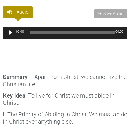
Audio
Save Audio
Audio
00:00
00:00
Player
Summary
– Apart from Christ, we cannot live the
Christian life.
Key Idea
: To live for Christ we must abide in
Christ.
I. The Priority of Abiding in Christ: We must abide
in Christ over anything else.