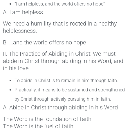
“I am helpless, and the world offers no hope”
A. I am helpless…
We need a humility that is rooted in a healthy
helplessness.
B. …and the world offers no hope
II. The Practice of Abiding in Christ: We must
abide in Christ through abiding in his Word, and
in his love.
To abide in Christ is to remain in him through faith.
Practically, it means to be sustained and strengthened
by Christ through actively pursuing him in faith.
A. Abide in Christ through abiding in his Word
The Word is the foundation of faith
The Word is the fuel of faith