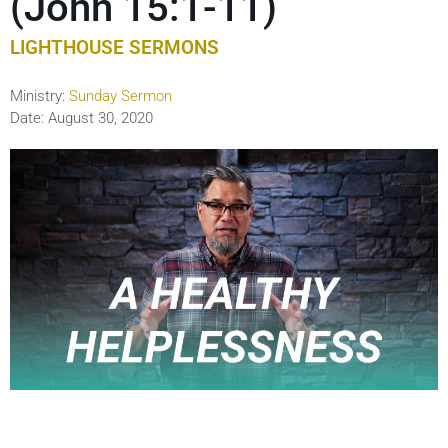
(John 15:1-11)
LIGHTHOUSE SERMONS
Ministry:
Sunday Sermon
Date:
August 30, 2020