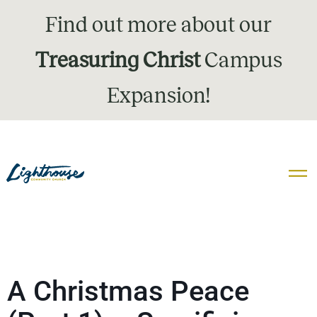
Find out more about our
Treasuring Christ
Campus
Expansion!
A Christmas Peace