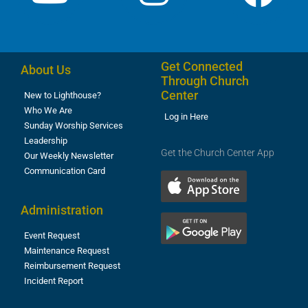
Get Connected
About Us
Through Church
Center
New to Lighthouse?
Who We Are
Log in Here
Sunday Worship Services
Leadership
Get the Church Center App
Our Weekly Newsletter
Communication Card
Administration
Event Request
Maintenance Request
Reimbursement Request
Incident Report