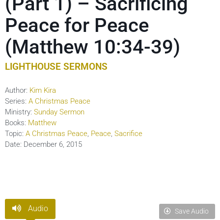
(Part 1) – Sacrificing
Peace for Peace
(Matthew 10:34-39)
LIGHTHOUSE SERMONS
Author:
Kim Kira
Series:
A Christmas Peace
Ministry:
Sunday Sermon
Books:
Matthew
Topic:
A Christmas Peace
,
Peace
,
Sacrifice
Date:
December 6, 2015
Audio
Save Audio