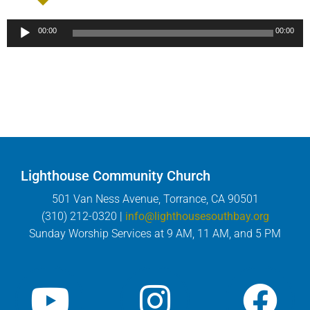
Audio
00:00
00:00
Player
Lighthouse Community Church
501 Van Ness Avenue, Torrance, CA 90501
(310) 212-0320 |
info@lighthousesouthbay.org
Sunday Worship Services at 9 AM, 11 AM, and 5 PM