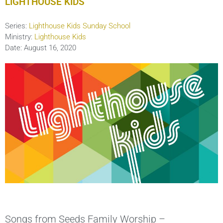
LIGHTHOUSE KIDS
Series:
Lighthouse Kids Sunday School
Ministry:
Lighthouse Kids
Date:
August 16, 2020
Songs from Seeds Family Worship –