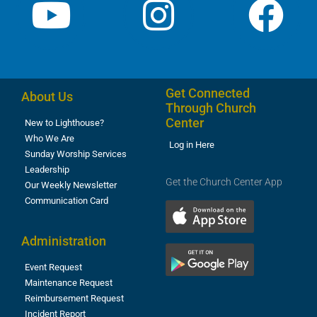
Get Connected
About Us
Through Church
Center
New to Lighthouse?
Who We Are
Log in Here
Sunday Worship Services
Leadership
Get the Church Center App
Our Weekly Newsletter
Communication Card
Administration
Event Request
Maintenance Request
Reimbursement Request
Incident Report