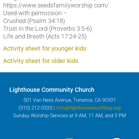
https://www.seedsfamilyworship.com/
Used with permission –
Crushed (Psalm 34:18)
Trust in the Lord (Proverbs 3:5-6)
Life and Breath (Acts 17:24-25)
Activity sheet for younger kids
Activity sheet for older kids
Lighthouse Community Church
501 Van Ness Avenue, Torrance, CA 90501
(310) 212-0320 |
info@lighthousesouthbay.org
Sunday Worship Services at 9 AM, 11 AM, and 5 PM