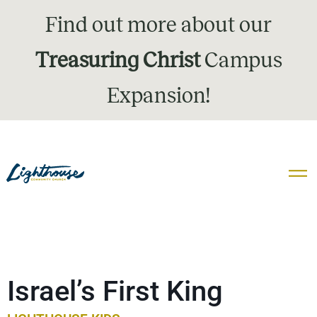
Find out more about our
Treasuring Christ
Campus
Expansion!
Israel’s First King