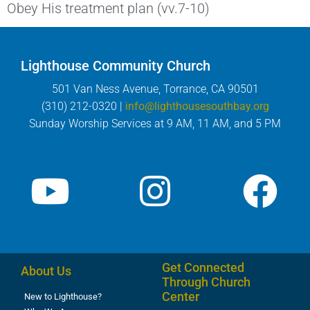
Obey His treatment plan (vv.7-10)
Lighthouse Community Church
501 Van Ness Avenue, Torrance, CA 90501
(310) 212-0320 |
info@lighthousesouthbay.org
Sunday Worship Services at 9 AM, 11 AM, and 5 PM
Get Connected
About Us
Through Church
Center
New to Lighthouse?