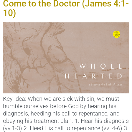
Come to the Doctor (James 4:1-
10)
Key Idea: When we are sick with sin, we must
humble ourselves before God by hearing his
diagnosis, heeding his call to repentance, and
obeying his treatment plan. 1. Hear his diagnosis
(vv.1-3) 2. Heed His call to repentance (vv. 4-6) 3.