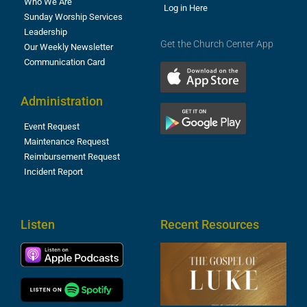
Who We Are
Log in Here
Sunday Worship Services
Leadership
Get the Church Center App
Our Weekly Newsletter
Communication Card
Administration
Event Request
Maintenance Request
Reimbursement Request
Incident Report
Listen
Recent Resources
T
R
o
M
(