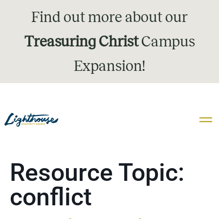
Find out more about our
Treasuring Christ
Campus
Expansion!
Resource Topic:
conflict