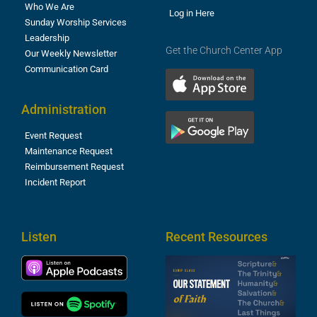
Who We Are
Log in Here
Sunday Worship Services
Leadership
Get the Church Center App
Our Weekly Newsletter
Communication Card
Administration
Event Request
Maintenance Request
Reimbursement Request
Incident Report
Listen
Recent Resources
S
2
t
F
A