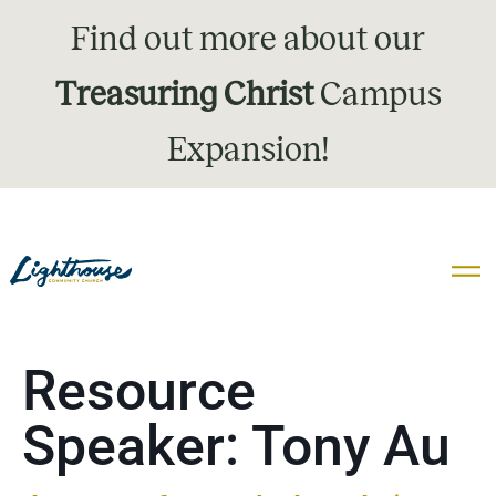
Find out more about our
Treasuring Christ
Campus
Expansion!
Resource
Speaker:
Tony Au