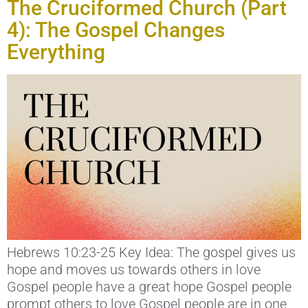
The Cruciformed Church (Part
4): The Gospel Changes
Everything
Hebrews 10:23-25 Key Idea: The gospel gives us
hope and moves us towards others in love
Gospel people have a great hope Gospel people
prompt others to love Gospel people are in one