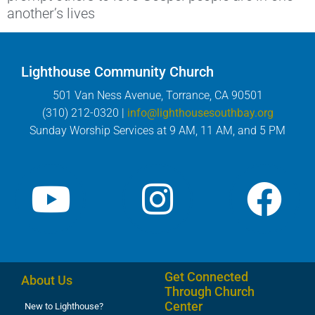
another’s lives
Lighthouse Community Church
501 Van Ness Avenue, Torrance, CA 90501
(310) 212-0320 |
info@lighthousesouthbay.org
Sunday Worship Services at 9 AM, 11 AM, and 5 PM
Get Connected
About Us
Through Church
Center
New to Lighthouse?