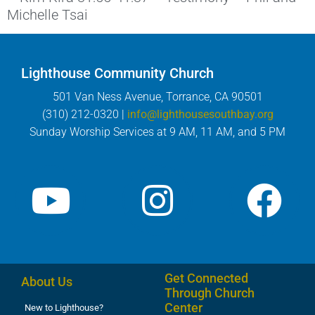
Michelle Tsai
Lighthouse Community Church
501 Van Ness Avenue, Torrance, CA 90501
(310) 212-0320 |
info@lighthousesouthbay.org
Sunday Worship Services at 9 AM, 11 AM, and 5 PM
Get Connected
About Us
Through Church
Center
New to Lighthouse?