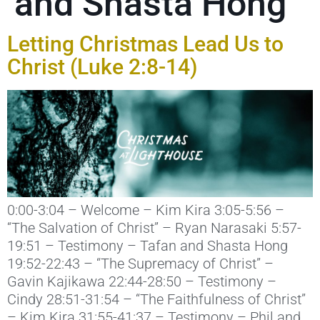
and Shasta Hong
Letting Christmas Lead Us to
Christ (Luke 2:8-14)
0:00-3:04 – Welcome – Kim Kira 3:05-5:56 –
“The Salvation of Christ” – Ryan Narasaki 5:57-
19:51 – Testimony – Tafan and Shasta Hong
19:52-22:43 – “The Supremacy of Christ” –
Gavin Kajikawa 22:44-28:50 – Testimony –
Cindy 28:51-31:54 – “The Faithfulness of Christ”
– Kim Kira 31:55-41:37 – Testimony – Phil and