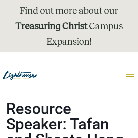
Find out more about our
Treasuring Christ
Campus
Expansion!
Resource
Speaker:
Tafan