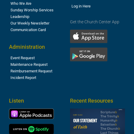
Who We Are
Log in Here
Sunday Worship Services
Leadership
Get the Church Center App
Our Weekly Newsletter
Communication Card
Administration
Event Request
Maintenance Request
Reimbursement Request
Incident Report
Listen
Recent Resources
S
2
t
F
A