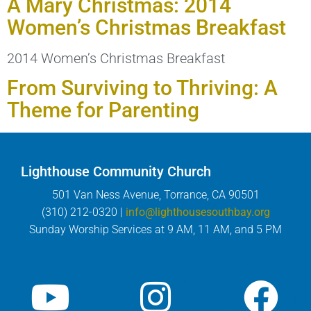
A Mary Christmas: 2014
Women’s Christmas Breakfast
2014 Women’s Christmas Breakfast
From Surviving to Thriving: A
Theme for Parenting
Lighthouse Community Church
501 Van Ness Avenue, Torrance, CA 90501
(310) 212-0320 |
info@lighthousesouthbay.org
Sunday Worship Services at 9 AM, 11 AM, and 5 PM