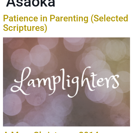
Asaoka
Patience in Parenting (Selected
Scriptures)