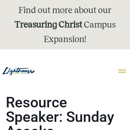
Find out more about our
Treasuring Christ
Campus
Expansion!
Resource
Speaker:
Sunday