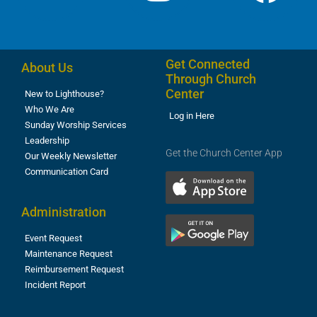
Get Connected
About Us
Through Church
Center
New to Lighthouse?
Who We Are
Log in Here
Sunday Worship Services
Leadership
Get the Church Center App
Our Weekly Newsletter
Communication Card
Administration
Event Request
Maintenance Request
Reimbursement Request
Incident Report