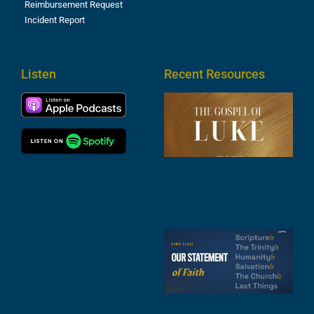
Reimbursement Request
Incident Report
Listen
Recent Resources
T
R
o
M
(
1
4
A
6
S
2
t
F
A
3