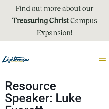
Find out more about our
Treasuring Christ
Campus
Expansion!
Resource
Speaker:
Luke