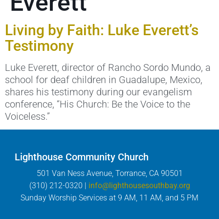
Everett
Living by Faith: Luke Everett’s
Testimony
Luke Everett, director of Rancho Sordo Mundo, a
school for deaf children in Guadalupe, Mexico,
shares his testimony during our evangelism
conference, “His Church: Be the Voice to the
Voiceless.”
Lighthouse Community Church
501 Van Ness Avenue, Torrance, CA 90501
(310) 212-0320 |
info@lighthousesouthbay.org
Sunday Worship Services at 9 AM, 11 AM, and 5 PM