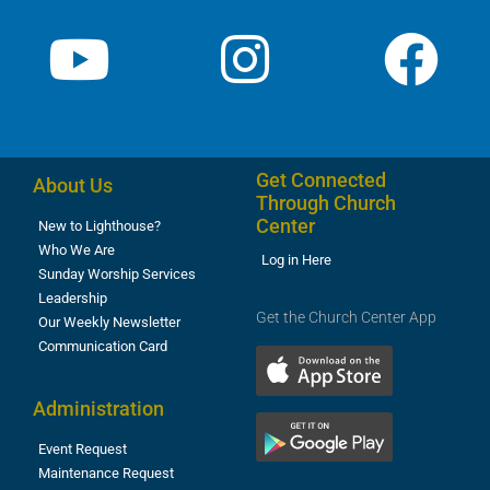
Get Connected
About Us
Through Church
Center
New to Lighthouse?
Who We Are
Log in Here
Sunday Worship Services
Leadership
Get the Church Center App
Our Weekly Newsletter
Communication Card
Administration
Event Request
Maintenance Request