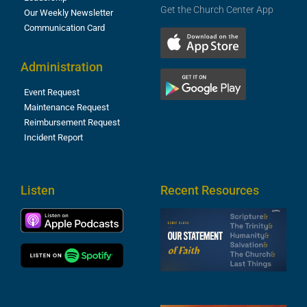
Get the Church Center App
Our Weekly Newsletter
Communication Card
Administration
Event Request
Maintenance Request
Reimbursement Request
Incident Report
Listen
Recent Resources
S
2
t
F
A
3