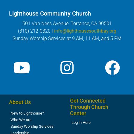
Lighthouse Community Church
501 Van Ness Avenue, Torrance, CA 90501
(310) 212-0320 |
info@lighthousesouthbay.org
Sunday Worship Services at 9 AM, 11 AM, and 5 PM
Get Connected
About Us
Through Church
Center
New to Lighthouse?
Who We Are
Log in Here
Sunday Worship Services
Leadership