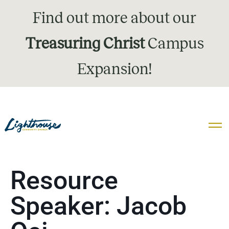
Find out more about our
Treasuring Christ
Campus
Expansion!
Resource
Speaker:
Jacob