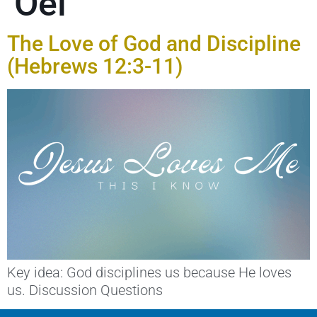
Oei
The Love of God and Discipline
(Hebrews 12:3-11)
Key idea: God disciplines us because He loves
us. Discussion Questions