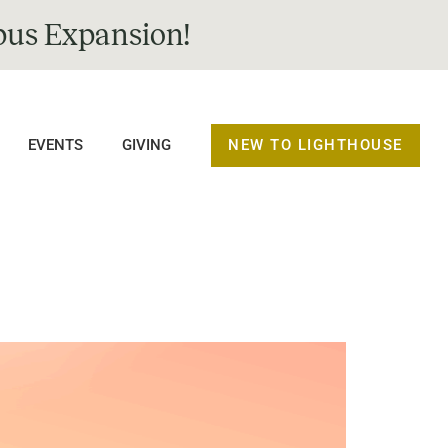
us Expansion!
NEW TO LIGHTHOUSE
EVENTS
GIVING