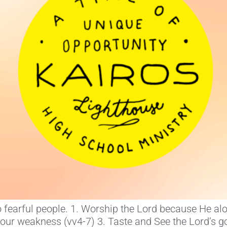
 to fearful people. 1. Worship the Lord because He a
your weakness (vv4-7) 3. Taste and See the Lord’s g