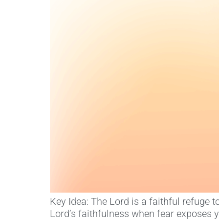
Key Idea: The Lord is a faithful refuge
Lord’s faithfulness when fear exposes 