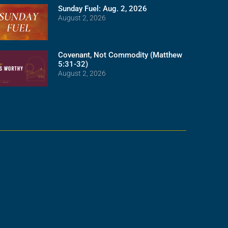
Sunday Fuel: Aug. 2, 2026
August 2, 2026
Covenant, Not Commodity (Matthew
5:31-32)
August 2, 2026