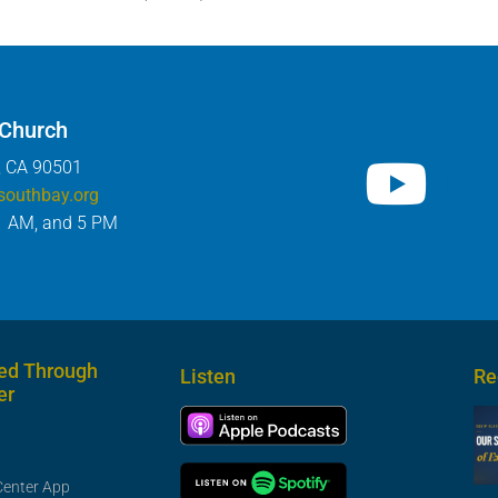
 Church
, CA 90501
southbay.org
1 AM, and 5 PM
ed Through
Listen
Re
er
Center App