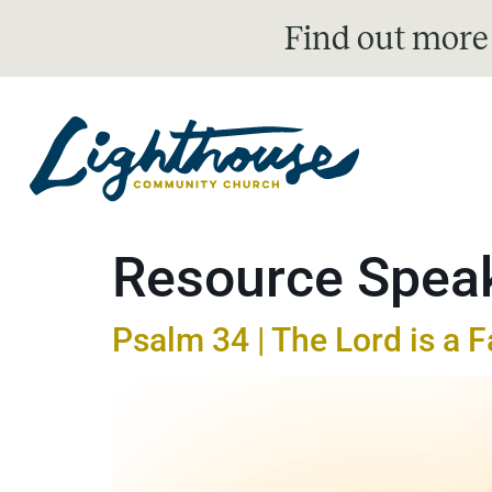
Find out more
Resource Spea
Psalm 34 | The Lord is a F