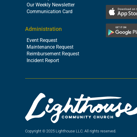
Our Weekly Newsletter
Communication Card
Administration
Event Request
Maintenance Request
Reimbursement Request
Incident Report
Copyright © 2025 Lighthouse LLC. All rights reserved.