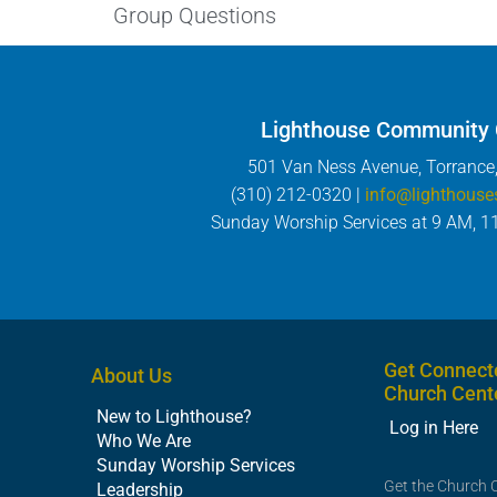
Group Questions
Lighthouse Community
501 Van Ness Avenue, Torrance
(310) 212-0320 |
info@lighthouse
Sunday Worship Services at 9 AM, 1
Get Connect
About Us
Church Cent
New to Lighthouse?
Log in Here
Who We Are
Sunday Worship Services
Get the Church 
Leadership