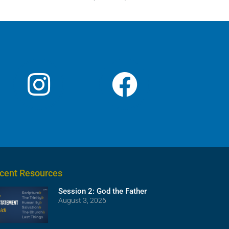
cent Resources
Session 2: God the Father
August 3, 2026