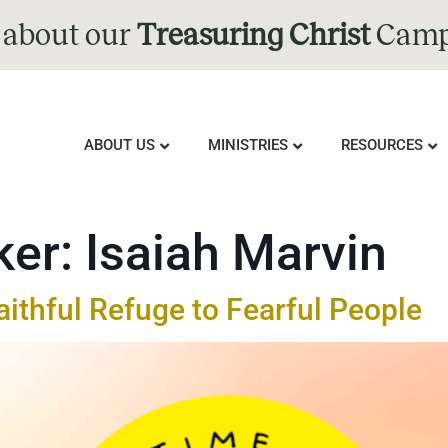
 about our
Treasuring Christ
Camp
ABOUT US
MINISTRIES
RESOURCES
ker:
Isaiah Marvin
aithful Refuge to Fearful People