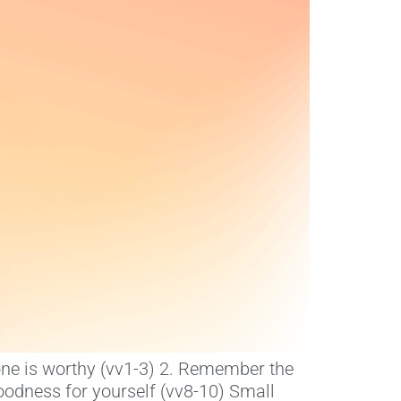
lone is worthy (vv1-3) 2. Remember the
oodness for yourself (vv8-10) Small