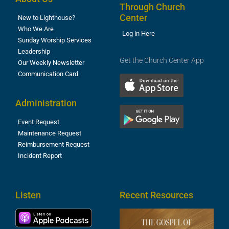
Through Church
Center
New to Lighthouse?
Who We Are
Log in Here
Sunday Worship Services
Leadership
Get the Church Center App
Our Weekly Newsletter
Communication Card
Administration
Event Request
Maintenance Request
Reimbursement Request
Incident Report
Listen
Recent Resources
T
R