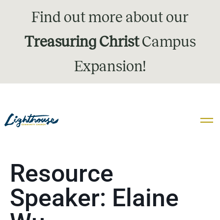
Find out more about our
Treasuring Christ
Campus
Expansion!
Resource
Speaker:
Elaine