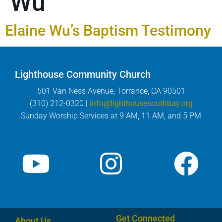
Wu
Elaine Wu’s Baptism Testimony
Lighthouse Community Church
501 Van Ness Avenue, Torrance, CA 90501
(310) 212-0320 |
info@lighthousesouthbay.org
Sunday Worship Services at 9 AM, 11 AM, and 5 PM
Get Connected
About Us