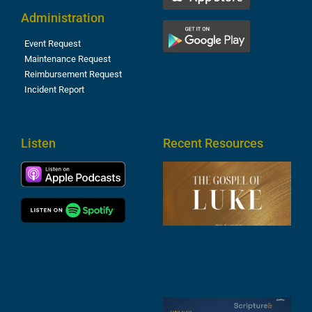
Administration
Event Request
Maintenance Request
Reimbursement Request
Incident Report
Listen
Recent Resources
T
R
o
M
(
1
4
A
6
S