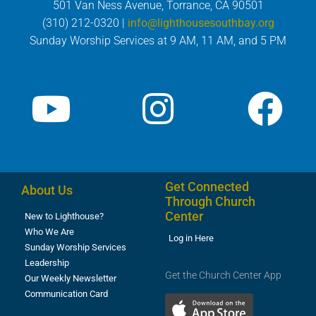
501 Van Ness Avenue, Torrance, CA 90501
(310) 212-0320 |
info@lighthousesouthbay.org
Sunday Worship Services at 9 AM, 11 AM, and 5 PM
Get Connected
About Us
Through Church
Center
New to Lighthouse?
Who We Are
Log in Here
Sunday Worship Services
Leadership
Get the Church Center App
Our Weekly Newsletter
Communication Card