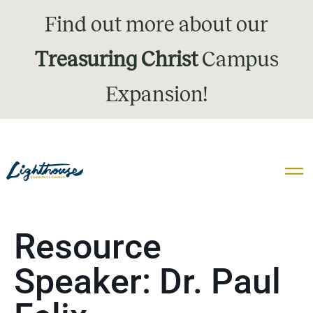
Find out more about our
Treasuring Christ
Campus
Expansion!
Resource
Speaker:
Dr. Paul