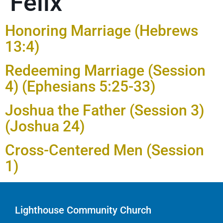
Felix
Honoring Marriage (Hebrews
13:4)
Redeeming Marriage (Session
4) (Ephesians 5:25-33)
Joshua the Father (Session 3)
(Joshua 24)
Cross-Centered Men (Session
1)
Lighthouse Community Church