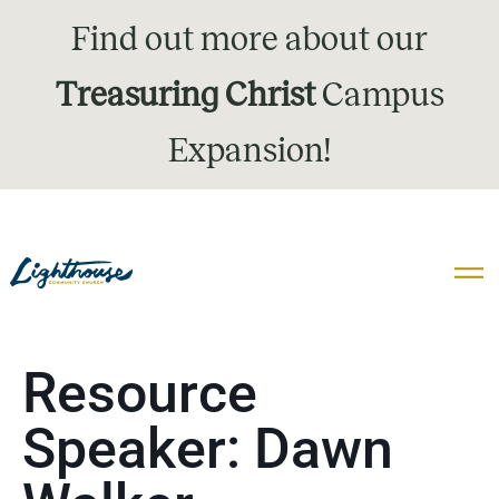
Find out more about our
Treasuring Christ
Campus
Expansion!
Resource
Speaker:
Dawn