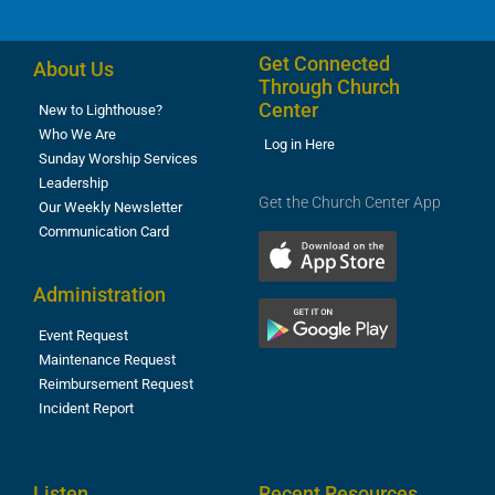
Get Connected
About Us
Through Church
Center
New to Lighthouse?
Who We Are
Log in Here
Sunday Worship Services
Leadership
Get the Church Center App
Our Weekly Newsletter
Communication Card
Administration
Event Request
Maintenance Request
Reimbursement Request
Incident Report
Listen
Recent Resources