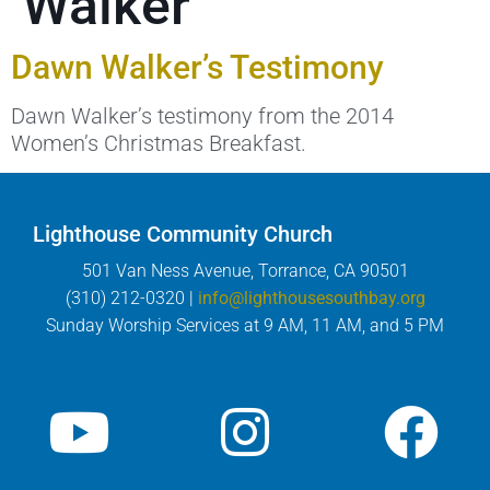
Walker
Dawn Walker’s Testimony
Dawn Walker’s testimony from the 2014
Women’s Christmas Breakfast.
Lighthouse Community Church
501 Van Ness Avenue, Torrance, CA 90501
(310) 212-0320 |
info@lighthousesouthbay.org
Sunday Worship Services at 9 AM, 11 AM, and 5 PM