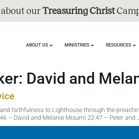
 about our
Treasuring Christ
Camp
ABOUT US
MINISTRIES
RESOURCES
ker:
David and Mela
vice
and faithfulness to Lighthouse through the preachi
:46 – David and Melanie Misumi 22:47 – Peter and 