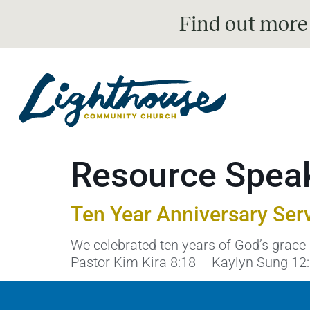
Find out more
Resource Spea
Ten Year Anniversary Ser
We celebrated ten years of God’s grace 
Pastor Kim Kira 8:18 – Kaylyn Sung 12