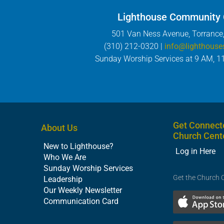
Lighthouse Community
501 Van Ness Avenue, Torrance
(310) 212-0320 |
info@lighthouse
Sunday Worship Services at 9 AM, 1
Get Connect
About Us
Church Cent
New to Lighthouse?
Log in Here
Who We Are
Sunday Worship Services
Get the Church 
Leadership
Our Weekly Newsletter
Communication Card