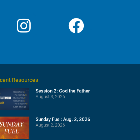
cent Resources
Session 2: God the Father
August 3, 2026
Sunday Fuel: Aug. 2, 2026
August 2, 2026