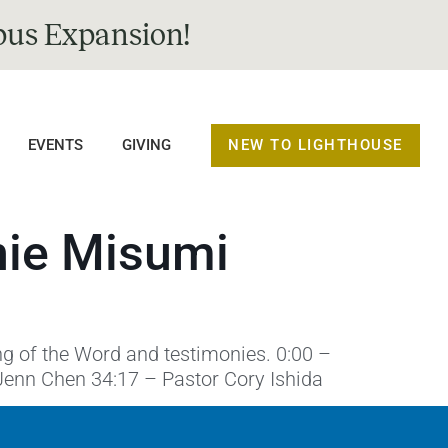
us Expansion!
NEW TO LIGHTHOUSE
EVENTS
GIVING
nie Misumi
ng of the Word and testimonies. 0:00 –
Jenn Chen 34:17 – Pastor Cory Ishida