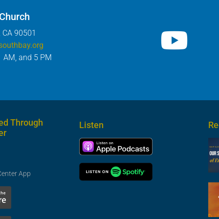
 Church
, CA 90501
southbay.org
1 AM, and 5 PM
ed Through
Listen
Re
er
Center App