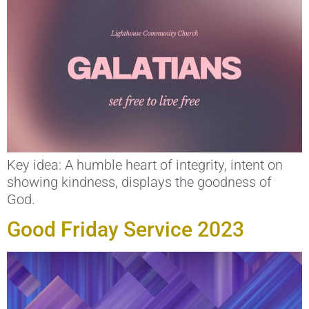
Key idea: A humble heart of integrity, intent on
showing kindness, displays the goodness of
God.
Good Friday Service 2023