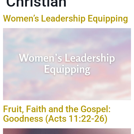
Christian
Women’s Leadership Equipping
Fruit, Faith and the Gospel:
Goodness (Acts 11:22-26)