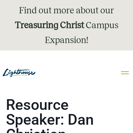
Find out more about our
Treasuring Christ
Campus
Expansion!
Resource
Speaker:
Dan