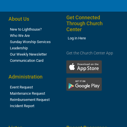
Get Connected
About Us
Through Church
Center
New to Lighthouse?
Who We Are
Log in Here
Sunday Worship Services
Leadership
Get the Church Center App
Our Weekly Newsletter
Communication Card
Administration
Event Request
Maintenance Request
Reimbursement Request
Incident Report