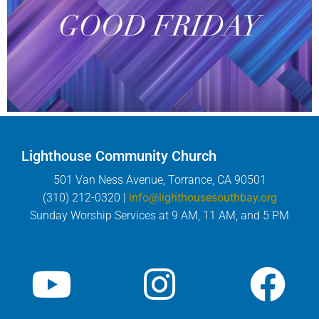
Lighthouse Community Church
501 Van Ness Avenue, Torrance, CA 90501
(310) 212-0320 |
info@lighthousesouthbay.org
Sunday Worship Services at 9 AM, 11 AM, and 5 PM