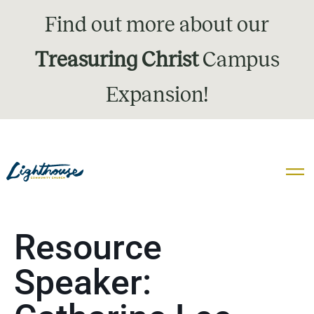
Find out more about our
Treasuring Christ
Campus
Expansion!
Resource
Speaker: