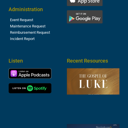
Administration
Event Request
Maintenance Request
Reimbursement Request
Incident Report
Listen
Recent Resources
T
R
o
M
(
1
4
A
6
S