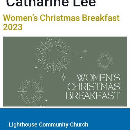
Catharine Lee
Women’s Christmas Breakfast
2023
Lighthouse Community Church