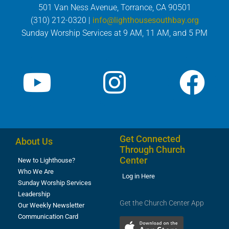
501 Van Ness Avenue, Torrance, CA 90501
(310) 212-0320 |
info@lighthousesouthbay.org
Sunday Worship Services at 9 AM, 11 AM, and 5 PM
Get Connected
About Us
Through Church
Center
New to Lighthouse?
Who We Are
Log in Here
Sunday Worship Services
Leadership
Get the Church Center App
Our Weekly Newsletter
Communication Card