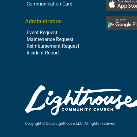
Communication Card
Administration
Event Request
Maintenance Request
Reimbursement Request
Incident Report
Copyright © 2025 Lighthouse LLC. All rights reserved.