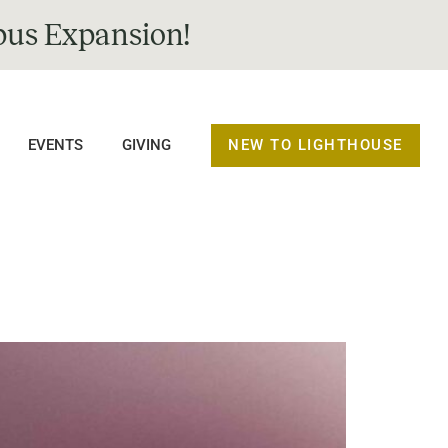
us Expansion!
NEW TO LIGHTHOUSE
EVENTS
GIVING