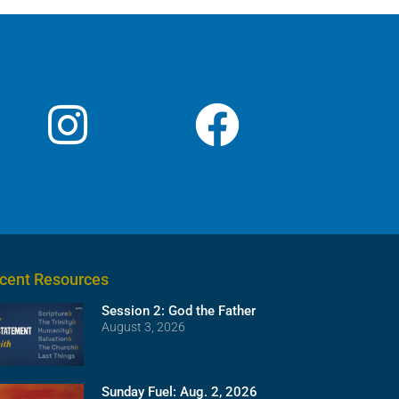
cent Resources
Session 2: God the Father
August 3, 2026
Sunday Fuel: Aug. 2, 2026