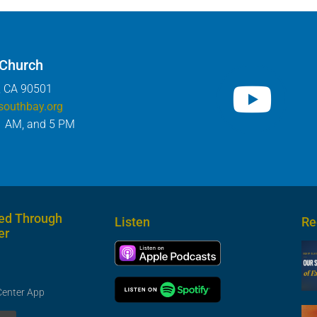
 Church
, CA 90501
southbay.org
1 AM, and 5 PM
ed Through
Listen
Re
er
Center App