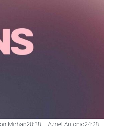
ison Mirhan20:38 – Azriel Antonio24:28 –