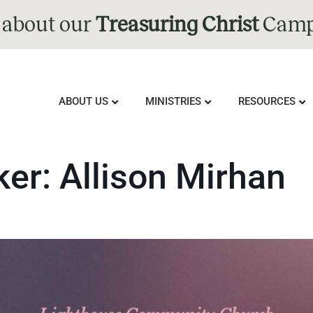
 about our
Treasuring Christ
Camp
ABOUT US
MINISTRIES
RESOURCES
ker:
Allison Mirhan