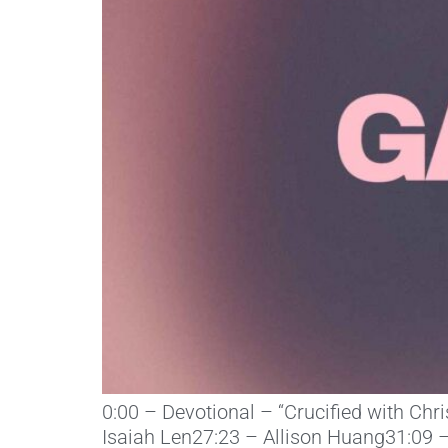
0:00 – Devotional – “Crucified with Chr
Isaiah Len27:23 – Allison Huang31:09 –