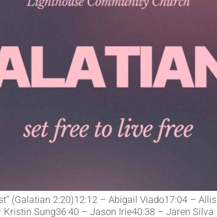
ist” (Galatian 2:20)12:12 – Abigail Viado17:04 – All
 Kristin Sung36:40 – Jason Irie40:38 – Jaren Silva