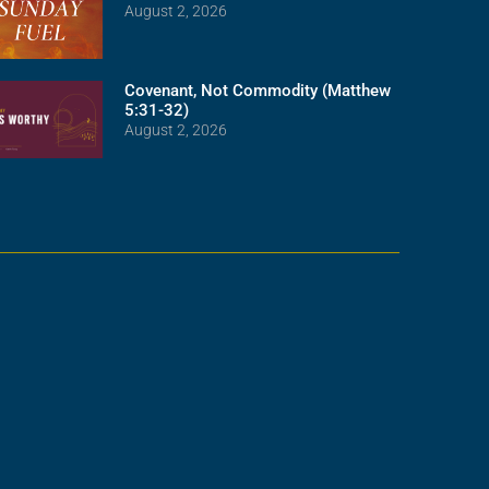
August 2, 2026
Covenant, Not Commodity (Matthew
5:31-32)
August 2, 2026