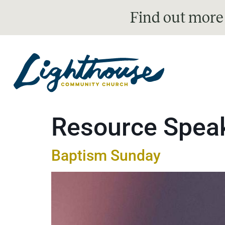
Find out more
Resource Spea
Baptism Sunday