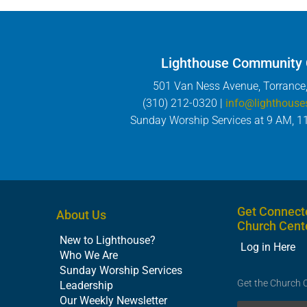
Lighthouse Community
501 Van Ness Avenue, Torrance
(310) 212-0320 |
info@lighthouse
Sunday Worship Services at 9 AM, 1
Get Connect
About Us
Church Cent
New to Lighthouse?
Log in Here
Who We Are
Sunday Worship Services
Get the Church 
Leadership
Our Weekly Newsletter