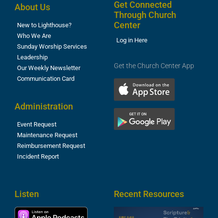
Get Connected
About Us
Through Church
Center
New to Lighthouse?
Who We Are
Log in Here
Sunday Worship Services
Leadership
Get the Church Center App
Our Weekly Newsletter
Communication Card
Administration
Event Request
Maintenance Request
Reimbursement Request
Incident Report
Listen
Recent Resources
S