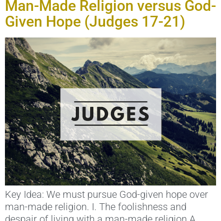
Man-Made Religion versus God-
Given Hope (Judges 17-21)
Key Idea: We must pursue God-given hope over
man-made religion. I. The foolishness and
despair of living with a man-made religion A