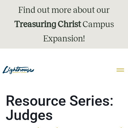
Find out more about our
Treasuring Christ
Campus
Expansion!
Resource Series:
Judges