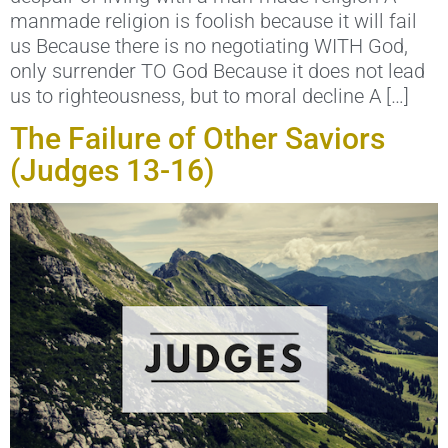
manmade religion is foolish because it will fail
us Because there is no negotiating WITH God,
only surrender TO God Because it does not lead
us to righteousness, but to moral decline A […]
The Failure of Other Saviors
(Judges 13-16)