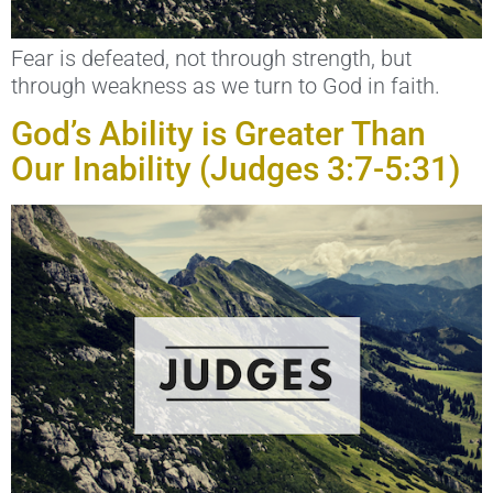
Fear is defeated, not through strength, but
through weakness as we turn to God in faith.
God’s Ability is Greater Than
Our Inability (Judges 3:7-5:31)