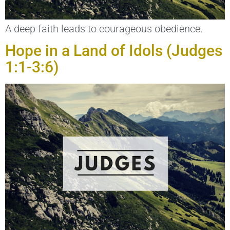
A deep faith leads to courageous obedience.
Hope in a Land of Idols (Judges
1:1-3:6)