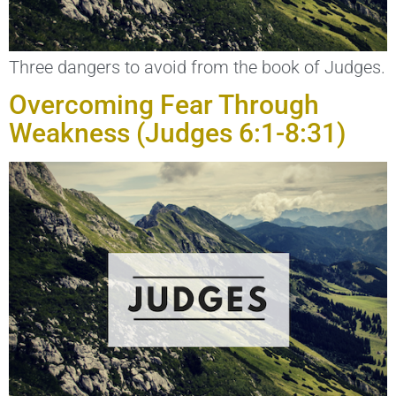
Three dangers to avoid from the book of Judges.
Overcoming Fear Through
Weakness (Judges 6:1-8:31)