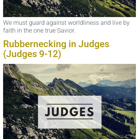
We must guard against worldliness and live by
faith in the one true Savior.
Rubbernecking in Judges
(Judges 9-12)