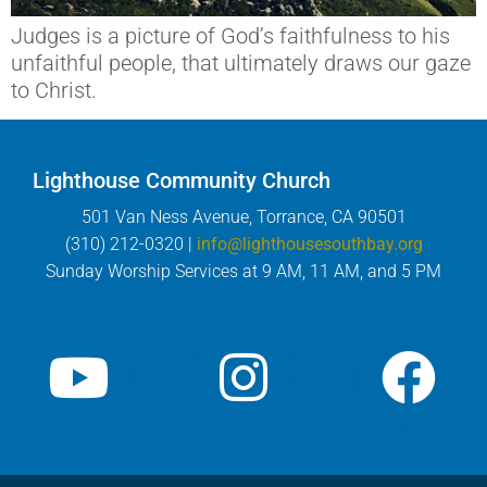
Judges is a picture of God’s faithfulness to his
unfaithful people, that ultimately draws our gaze
to Christ.
Lighthouse Community Church
501 Van Ness Avenue, Torrance, CA 90501
(310) 212-0320 |
info@lighthousesouthbay.org
Sunday Worship Services at 9 AM, 11 AM, and 5 PM