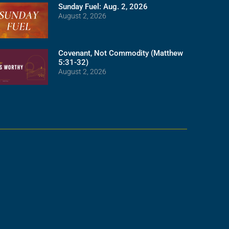
Sunday Fuel: Aug. 2, 2026
August 2, 2026
Covenant, Not Commodity (Matthew
5:31-32)
August 2, 2026