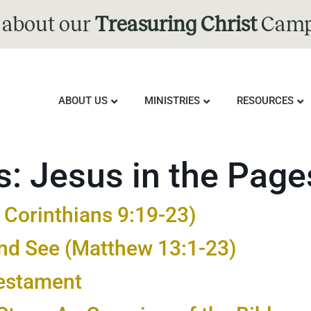
 about our
Treasuring Christ
Camp
ABOUT US
MINISTRIES
RESOURCES
s:
Jesus in the Page
1 Corinthians 9:19-23)
ind See (Matthew 13:1-23)
Testament