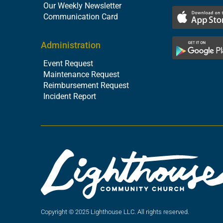
Our Weekly Newsletter
Communication Card
Administration
Event Request
Maintenance Request
Reimbursement Request
Incident Report
Copyright © 2025 Lighthouse LLC. All rights reserved.