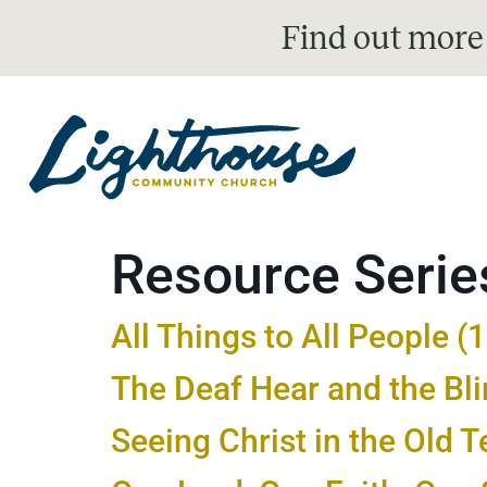
Find out more
Resource Serie
All Things to All People (
The Deaf Hear and the Bl
Seeing Christ in the Old 