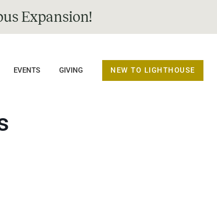
us Expansion!
NEW TO LIGHTHOUSE
EVENTS
GIVING
s