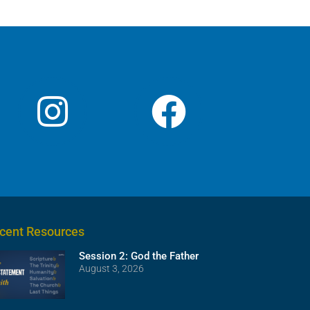
cent Resources
Session 2: God the Father
August 3, 2026