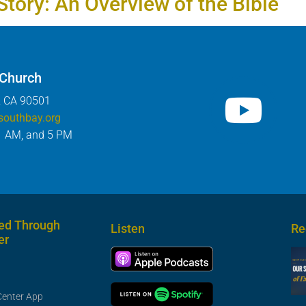
Story: An Overview of the Bible
 Church
, CA 90501
southbay.org
1 AM, and 5 PM
ed Through
Listen
Re
er
Center App