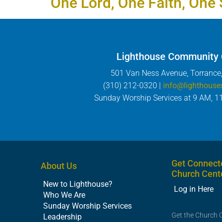
One Lord, One Faith, One 
Lighthouse Community
501 Van Ness Avenue, Torrance
(310) 212-0320 |
info@lighthouse
Sunday Worship Services at 9 AM, 1
Get Connect
About Us
Church Cent
New to Lighthouse?
Log in Here
Who We Are
Sunday Worship Services
Get the Church 
Leadership