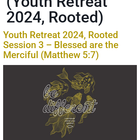
(Youth Retreat
2024, Rooted)
Youth Retreat 2024, Rooted
Session 3 – Blessed are the
Merciful (Matthew 5:7)