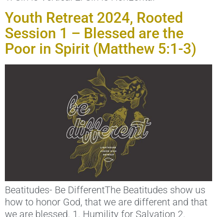
Youth Retreat 2024, Rooted
Session 1 – Blessed are the
Poor in Spirit (Matthew 5:1-3)
Beatitudes- Be DifferentThe Beatitudes show us
how to honor God, that we are different and that
we are blessed. 1. Humility for Salvation 2.