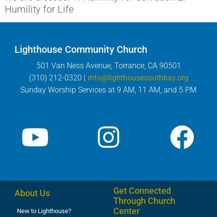
Humility for Life
Lighthouse Community Church
501 Van Ness Avenue, Torrance, CA 90501
(310) 212-0320 |
info@lighthousesouthbay.org
Sunday Worship Services at 9 AM, 11 AM, and 5 PM
Get Connected
About Us
Through Church
Center
New to Lighthouse?