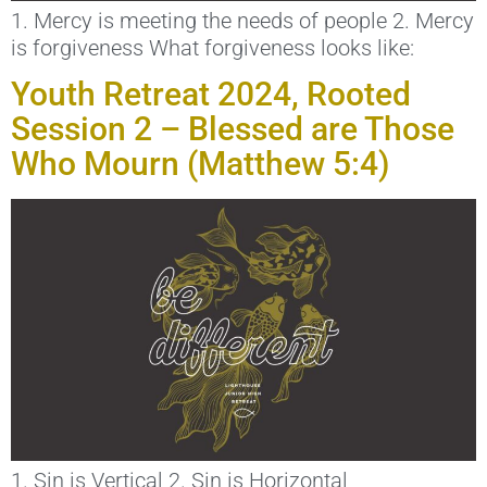
1. Mercy is meeting the needs of people 2. Mercy
is forgiveness What forgiveness looks like:
Youth Retreat 2024, Rooted
Session 2 – Blessed are Those
Who Mourn (Matthew 5:4)
1. Sin is Vertical 2. Sin is Horizontal