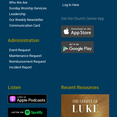
Who We Are
Log in Here
Sunday Worship Services
Leadership
Get the Church Center App
Our Weekly Newsletter
Communication Card
Administration
Event Request
Maintenance Request
Reimbursement Request
Incident Report
Listen
Recent Resources
T
R
o
M
(