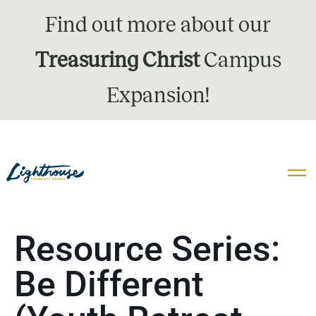
Find out more about our
Treasuring Christ
Campus
Expansion!
Resource Series:
Be Different