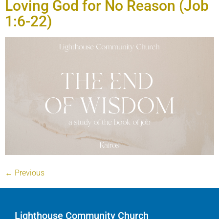
Loving God for No Reason (Job
1:6-22)
←
Previous
Lighthouse Community Church