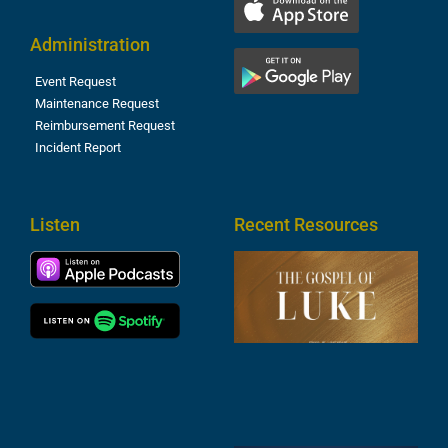
Administration
Event Request
Maintenance Request
Reimbursement Request
Incident Report
Listen
Recent Resources
T
R
o
M
(
1
4
A
6