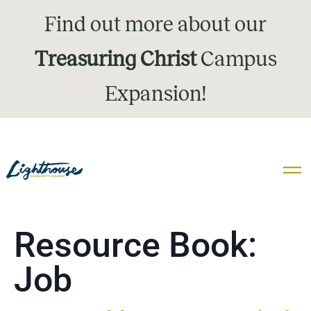
Find out more about our
Treasuring Christ
Campus
Expansion!
Resource Book:
Job