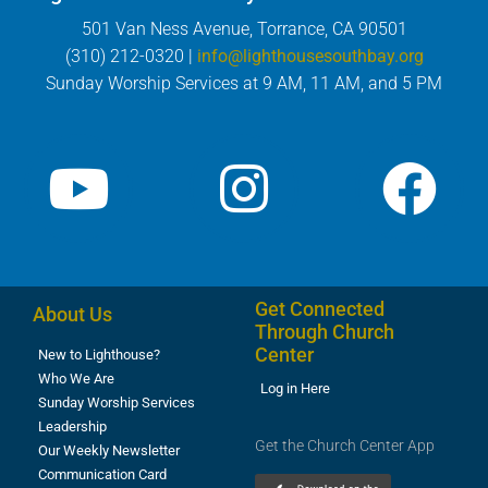
501 Van Ness Avenue, Torrance, CA 90501
(310) 212-0320 |
info@lighthousesouthbay.org
Sunday Worship Services at 9 AM, 11 AM, and 5 PM
Get Connected
About Us
Through Church
Center
New to Lighthouse?
Who We Are
Log in Here
Sunday Worship Services
Leadership
Get the Church Center App
Our Weekly Newsletter
Communication Card