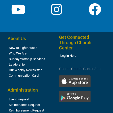
Get Connected
About Us
Through Church
Center
New to Lighthouse?
Who We Are
Log in Here
Sunday Worship Services
Leadership
Get the Church Center App
Our Weekly Newsletter
Communication Card
Administration
Event Request
Maintenance Request
Reimbursement Request