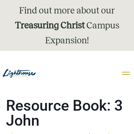
Find out more about our
Treasuring Christ
Campus
Expansion!
Resource Book:
3
John