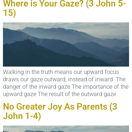
Where is Your Gaze? (3 John 5-
15)
Walking in the truth means our upward focus
draws our gaze outward, instead of inward. The
danger of the inward gaze The importance of the
upward gaze The result of the outward gaze
No Greater Joy As Parents (3
John 1-4)