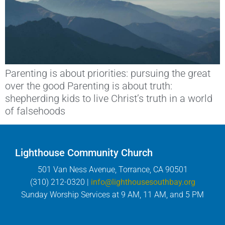
Parenting is about priorities: pursuing the great
over the good Parenting is about truth:
shepherding kids to live Christ’s truth in a world
of falsehoods
Lighthouse Community Church
501 Van Ness Avenue, Torrance, CA 90501
(310) 212-0320 |
info@lighthousesouthbay.org
Sunday Worship Services at 9 AM, 11 AM, and 5 PM