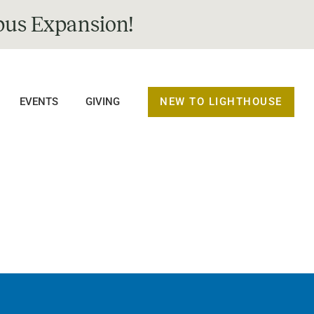
us Expansion!
NEW TO LIGHTHOUSE
EVENTS
GIVING