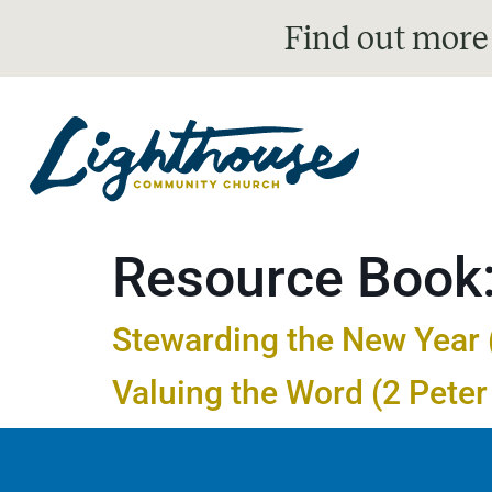
Find out more
Resource Book
Stewarding the New Year (
Valuing the Word (2 Peter