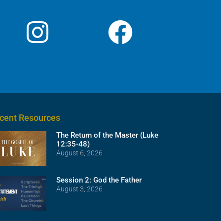
cent Resources
The Return of the Master (Luke
12:35-48)
August 6, 2026
Session 2: God the Father
August 3, 2026