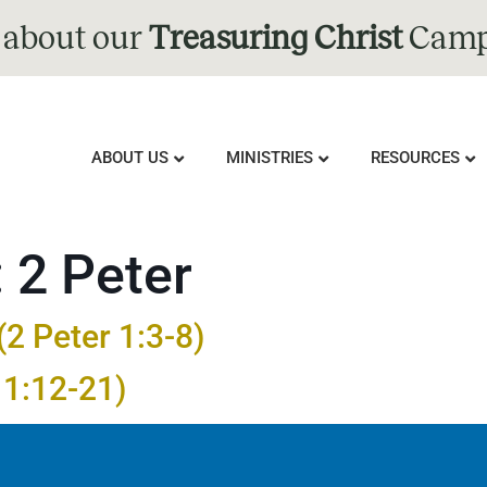
 about our
Treasuring Christ
Camp
ABOUT US
MINISTRIES
RESOURCES
:
2 Peter
2 Peter 1:3-8)
 1:12-21)