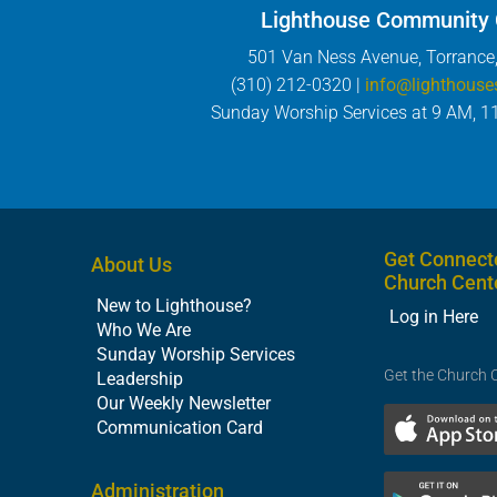
Lighthouse Community
501 Van Ness Avenue, Torrance
(310) 212-0320 |
info@lighthouse
Sunday Worship Services at 9 AM, 1
Get Connect
About Us
Church Cent
New to Lighthouse?
Log in Here
Who We Are
Sunday Worship Services
Get the Church 
Leadership
Our Weekly Newsletter
Communication Card
Administration