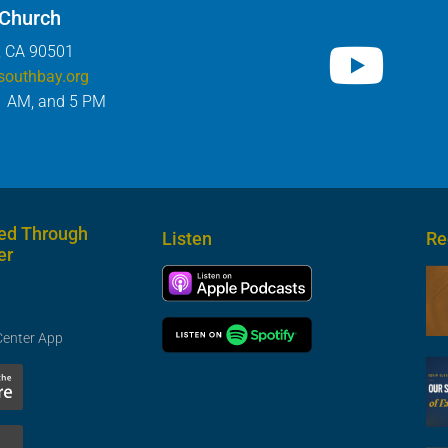
 Church
, CA 90501
southbay.org
1 AM, and 5 PM
ed Through
Listen
Re
er
Center App