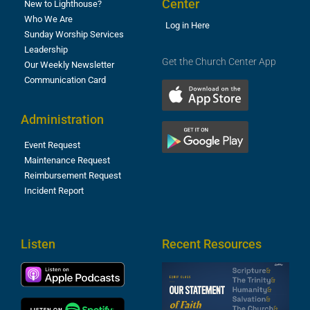
Center
New to Lighthouse?
Who We Are
Log in Here
Sunday Worship Services
Leadership
Get the Church Center App
Our Weekly Newsletter
Communication Card
Administration
Event Request
Maintenance Request
Reimbursement Request
Incident Report
Listen
Recent Resources
S
2
t
F