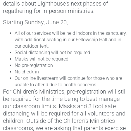
details about Lighthouse’s next phases of
regathering for in-person ministries.
Starting Sunday, June 20,
All of our services will be held indoors in the sanctuary,
with additional seating in our Fellowship Hall and in
our outdoor tent.
Social distancing will not be required
Masks will not be required
No pre-registration
No check-in
Our online livestream will continue for those who are
unable to attend due to health concerns
For Children’s Ministries, pre-registration will still
be required for the time-being to best manage
our classroom limits. Masks and 3 foot safe
distancing will be required for all volunteers and
children. Outside of the Children’s Ministries
classrooms, we are asking that parents exercise