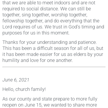
that we are able to meet indoors and are not
required to social distance. We can still be
together, sing together, worship together,
fellowship together, and do everything that the
Lord requires of us. We trust in God’s timing and
purposes for us in this moment.
Thanks for your understanding and patience.
This has been a difficult season for all of us, but
it has been made easier for us as elders by your
humility and love for one another.
June 6, 2021
Hello, church family!
As our county and state prepare to more fully
reopen on June 15, we wanted to share more