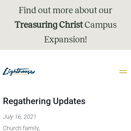
Find out more about our
Treasuring Christ
Campus
Expansion!
Regathering Updates
July 16, 2021
Church family,