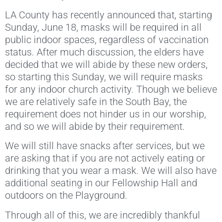
LA County has recently announced that, starting
Sunday, June 18, masks will be required in all
public indoor spaces, regardless of vaccination
status. After much discussion, the elders have
decided that we will abide by these new orders,
so starting this Sunday, we will require masks
for any indoor church activity. Though we believe
we are relatively safe in the South Bay, the
requirement does not hinder us in our worship,
and so we will abide by their requirement.
We will still have snacks after services, but we
are asking that if you are not actively eating or
drinking that you wear a mask. We will also have
additional seating in our Fellowship Hall and
outdoors on the Playground.
Through all of this, we are incredibly thankful