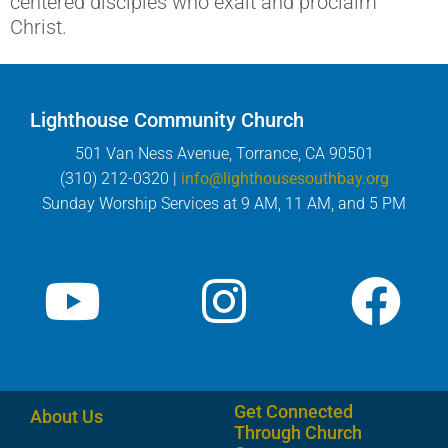
centered disciples who exalt and proclaim
Christ.
Lighthouse Community Church
501 Van Ness Avenue, Torrance, CA 90501
(310) 212-0320 |
info@lighthousesouthbay.org
Sunday Worship Services at 9 AM, 11 AM, and 5 PM
Get Connected
About Us
Through Church