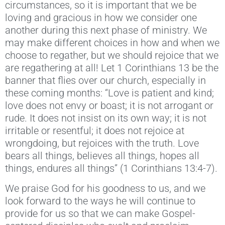
circumstances, so it is important that we be
loving and gracious in how we consider one
another during this next phase of ministry. We
may make different choices in how and when we
choose to regather, but we should rejoice that we
are regathering at all! Let 1 Corinthians 13 be the
banner that flies over our church, especially in
these coming months: “Love is patient and kind;
love does not envy or boast; it is not arrogant or
rude. It does not insist on its own way; it is not
irritable or resentful; it does not rejoice at
wrongdoing, but rejoices with the truth. Love
bears all things, believes all things, hopes all
things, endures all things” (1 Corinthians 13:4-7).
We praise God for his goodness to us, and we
look forward to the ways he will continue to
provide for us so that we can make Gospel-