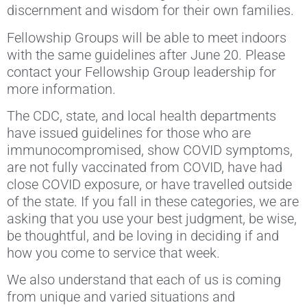
discernment and wisdom for their own families.
Fellowship Groups will be able to meet indoors
with the same guidelines after June 20. Please
contact your Fellowship Group leadership for
more information.
The CDC, state, and local health departments
have issued guidelines for those who are
immunocompromised, show COVID symptoms,
are not fully vaccinated from COVID, have had
close COVID exposure, or have travelled outside
of the state. If you fall in these categories, we are
asking that you use your best judgment, be wise,
be thoughtful, and be loving in deciding if and
how you come to service that week.
We also understand that each of us is coming
from unique and varied situations and