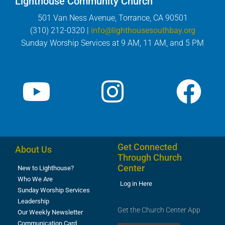
Lighthouse Community Church
501 Van Ness Avenue, Torrance, CA 90501
(310) 212-0320 |
info@lighthousesouthbay.org
Sunday Worship Services at 9 AM, 11 AM, and 5 PM
Get Connected
About Us
Through Church
Center
New to Lighthouse?
Who We Are
Log in Here
Sunday Worship Services
Leadership
Get the Church Center App
Our Weekly Newsletter
Communication Card