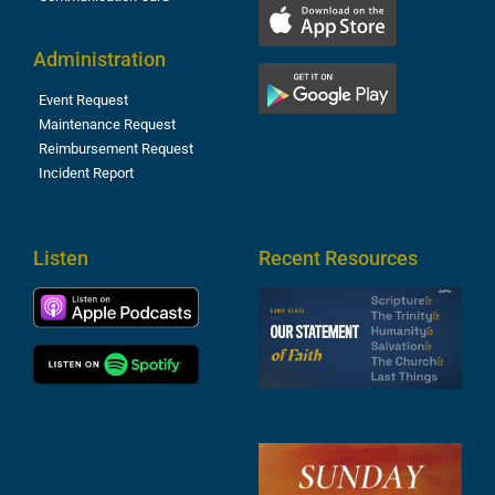
Administration
Event Request
Maintenance Request
Reimbursement Request
Incident Report
Listen
Recent Resources
S
2
t
F
A
3
S
F
A