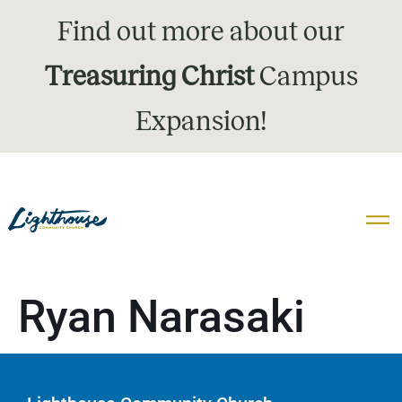
Find out more about our
Treasuring Christ
Campus
Expansion!
Ryan Narasaki