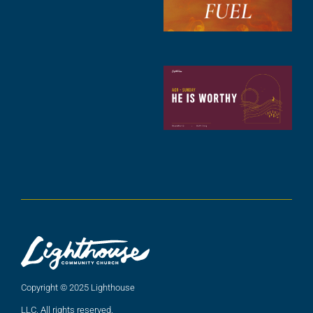
2
A
2
C
N
C
(
5
A
2
Copyright © 2025 Lighthouse
LLC. All rights reserved.