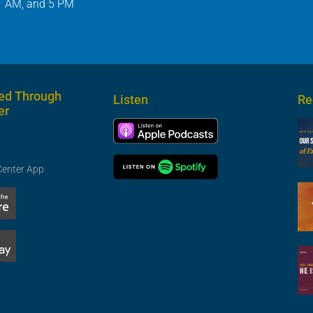
1 AM, and 5 PM
ed Through
Listen
Re
er
Center App