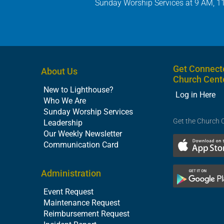
Sunday Worship Services at 9 AM, 1
Get Connect
About Us
Church Cent
New to Lighthouse?
Log in Here
Who We Are
Sunday Worship Services
Get the Church 
Leadership
Our Weekly Newsletter
Communication Card
Administration
Event Request
Maintenance Request
Reimbursement Request