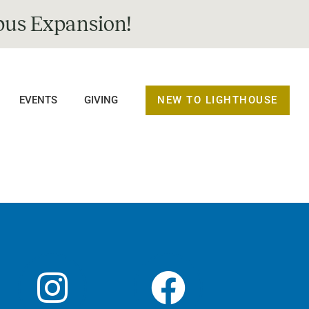
us Expansion!
NEW TO LIGHTHOUSE
EVENTS
GIVING