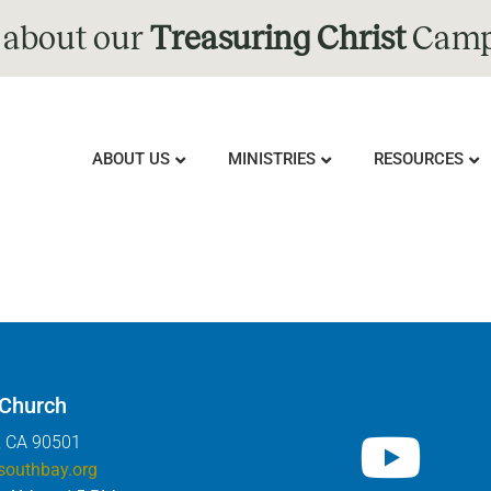
 about our
Treasuring Christ
Camp
ABOUT US
MINISTRIES
RESOURCES
 Church
, CA 90501
southbay.org