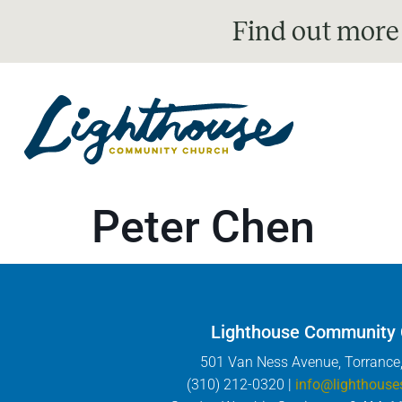
Find out more
Peter Chen
Lighthouse Community
501 Van Ness Avenue, Torrance
(310) 212-0320 |
info@lighthouse