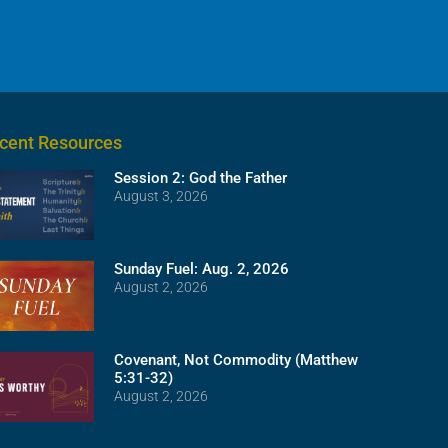
cent Resources
Session 2: God the Father
August 3, 2026
Sunday Fuel: Aug. 2, 2026
August 2, 2026
Covenant, Not Commodity (Matthew
5:31-32)
August 2, 2026