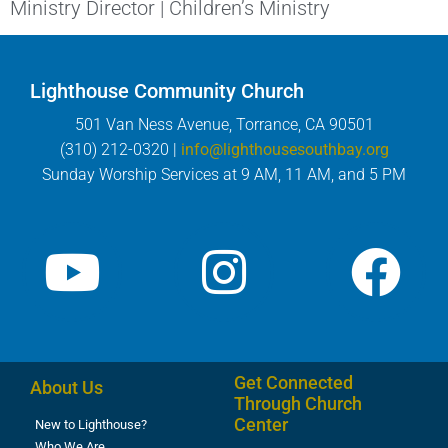
Ministry Director | Children’s Ministry
Lighthouse Community Church
501 Van Ness Avenue, Torrance, CA 90501
(310) 212-0320 |
info@lighthousesouthbay.org
Sunday Worship Services at 9 AM, 11 AM, and 5 PM
Get Connected
About Us
Through Church
Center
New to Lighthouse?
Who We Are