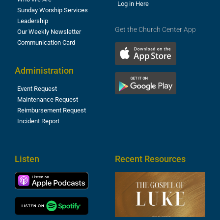
Log in Here
Sunday Worship Services
Leadership
Get the Church Center App
Our Weekly Newsletter
Communication Card
Administration
Event Request
Maintenance Request
Reimbursement Request
Incident Report
Listen
Recent Resources
T
R
o
M
(