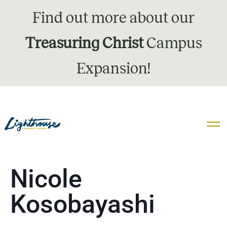
Find out more about our
Treasuring Christ
Campus
Expansion!
Nicole
Kosobayashi