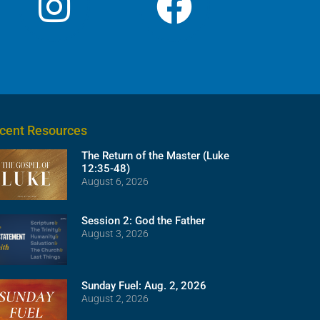
cent Resources
The Return of the Master (Luke
12:35-48)
August 6, 2026
Session 2: God the Father
August 3, 2026
Sunday Fuel: Aug. 2, 2026
August 2, 2026