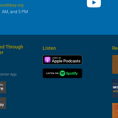
southbay.org
1 AM, and 5 PM
ed Through
Listen
Re
er
Center App