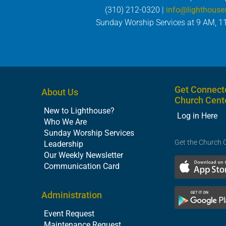
(310) 212-0320 |
info@lighthouse
Sunday Worship Services at 9 AM, 1
Get Connect
About Us
Church Cent
New to Lighthouse?
Log in Here
Who We Are
Sunday Worship Services
Get the Church 
Leadership
Our Weekly Newsletter
Communication Card
Administration
Event Request
Maintenance Request