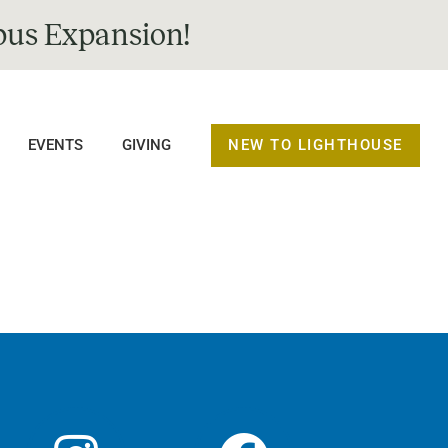
us Expansion!
NEW TO LIGHTHOUSE
EVENTS
GIVING