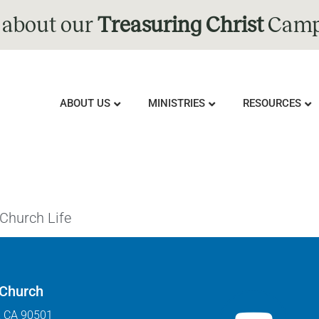
 about our
Treasuring Christ
Camp
ABOUT US
MINISTRIES
RESOURCES
 Church Life
 Church
, CA 90501