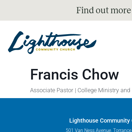
Find out more
Francis Chow
Associate Pastor | College Ministry and
Lighthouse Community
501 Van Ness Avenue, Torrance