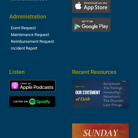
Administration
Event Request
Maintenance Request
Reimbursement Request
Incident Report
Listen
Recent Resources
S
2
t
F
A
3
S
F
A