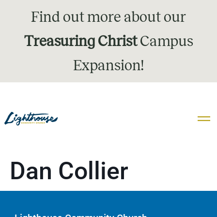
Find out more about our
Treasuring Christ
Campus
Expansion!
Dan Collier