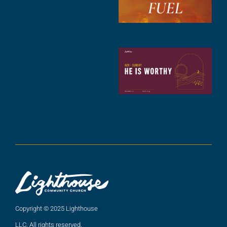
2
A
2
C
N
C
(
5
A
2
Copyright © 2025 Lighthouse
LLC. All rights reserved.