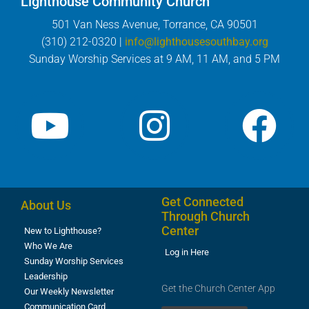
Lighthouse Community Church
501 Van Ness Avenue, Torrance, CA 90501
(310) 212-0320 |
info@lighthousesouthbay.org
Sunday Worship Services at 9 AM, 11 AM, and 5 PM
Get Connected
About Us
Through Church
Center
New to Lighthouse?
Who We Are
Log in Here
Sunday Worship Services
Leadership
Get the Church Center App
Our Weekly Newsletter
Communication Card