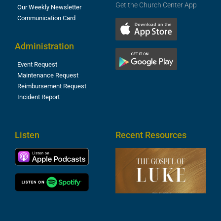
Get the Church Center App
Our Weekly Newsletter
Communication Card
Administration
Event Request
Maintenance Request
Reimbursement Request
Incident Report
Listen
Recent Resources
T
R
o
M
(
1
4
A