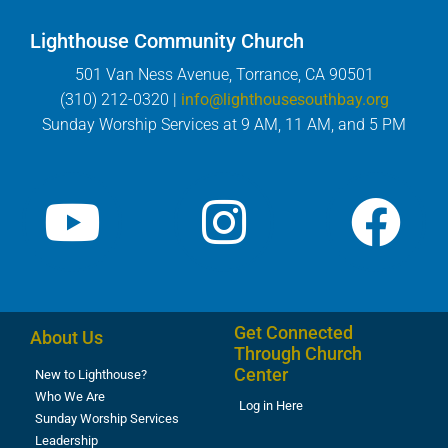
Lighthouse Community Church
501 Van Ness Avenue, Torrance, CA 90501
(310) 212-0320 |
info@lighthousesouthbay.org
Sunday Worship Services at 9 AM, 11 AM, and 5 PM
Get Connected
About Us
Through Church
Center
New to Lighthouse?
Who We Are
Log in Here
Sunday Worship Services
Leadership