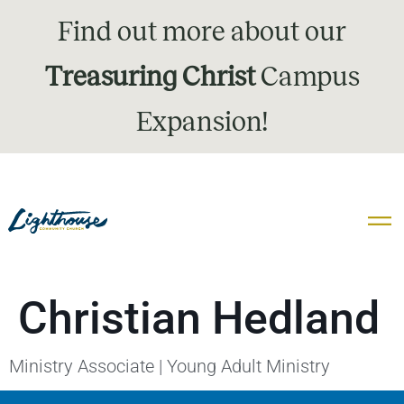
Find out more about our
Treasuring Christ
Campus
Expansion!
Christian Hedland
Ministry Associate | Young Adult Ministry