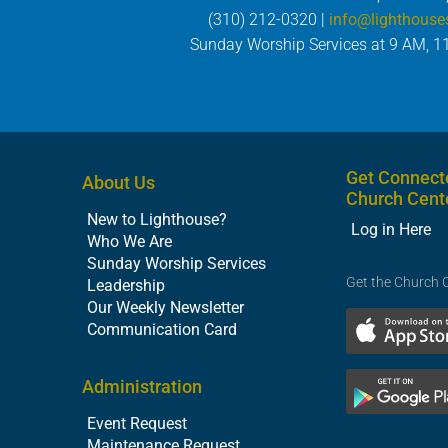
(310) 212-0320 |
info@lighthouse
Sunday Worship Services at 9 AM, 1
Get Connect
About Us
Church Cent
New to Lighthouse?
Log in Here
Who We Are
Sunday Worship Services
Get the Church 
Leadership
Our Weekly Newsletter
Communication Card
Administration
Event Request
Maintenance Request