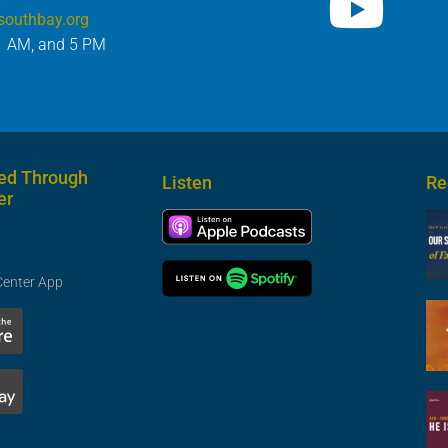
southbay.org
1 AM, and 5 PM
ed Through
Listen
Re
er
Center App