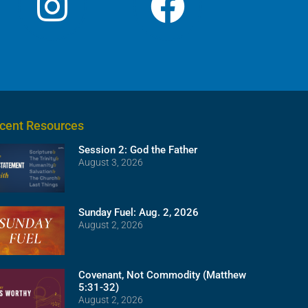
cent Resources
Session 2: God the Father
August 3, 2026
Sunday Fuel: Aug. 2, 2026
August 2, 2026
Covenant, Not Commodity (Matthew
5:31-32)
August 2, 2026