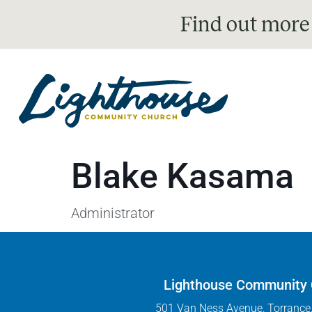
Find out more
Blake Kasama
Administrator
Lighthouse Community
501 Van Ness Avenue, Torrance