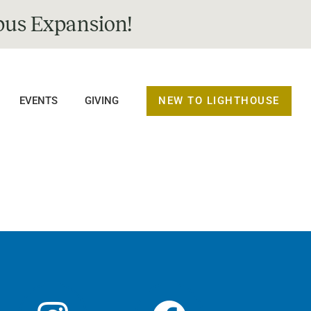
us Expansion!
NEW TO LIGHTHOUSE
EVENTS
GIVING