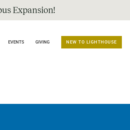
us Expansion!
NEW TO LIGHTHOUSE
EVENTS
GIVING