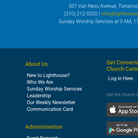
501 Van Ness Avenue, Torrance
(310) 212-0320 |
info@lighthouse
Sunday Worship Services at 9 AM, 1
Get Connect
About Us
Church Cent
New to Lighthouse?
Log in Here
Who We Are
Sunday Worship Services
Get the Church 
Leadership
Our Weekly Newsletter
Communication Card
Administration