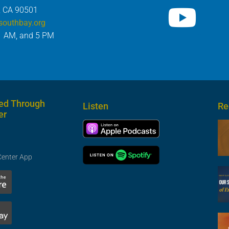
, CA 90501
southbay.org
1 AM, and 5 PM
ed Through
Listen
Re
er
Center App