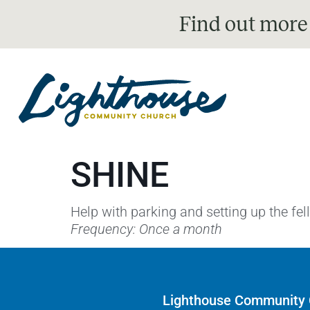
Find out more
SHINE
Help with parking and setting up the fe
Frequency: Once a month
Lighthouse Community