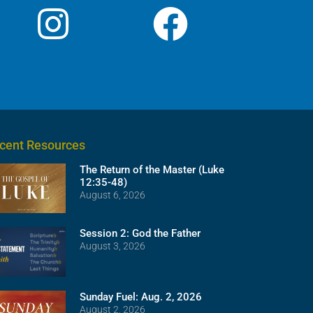
cent Resources
The Return of the Master (Luke
12:35-48)
August 6, 2026
Session 2: God the Father
August 3, 2026
Sunday Fuel: Aug. 2, 2026
August 2, 2026