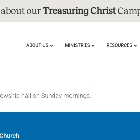
 about our
Treasuring Christ
Camp
ABOUT US
MINISTRIES
RESOURCES
llowship hall on Sunday mornings.
 Church