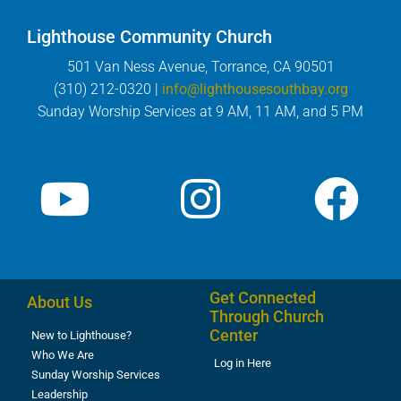
Lighthouse Community Church
501 Van Ness Avenue, Torrance, CA 90501
(310) 212-0320 |
info@lighthousesouthbay.org
Sunday Worship Services at 9 AM, 11 AM, and 5 PM
Get Connected
About Us
Through Church
Center
New to Lighthouse?
Who We Are
Log in Here
Sunday Worship Services
Leadership