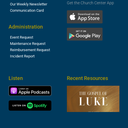
Get the Church Center App
Our Weekly Newsletter
Communication Card
Administration
Event Request
Maintenance Request
Reimbursement Request
Incident Report
Listen
Recent Resources
T
R
o
M
(
1
4
A