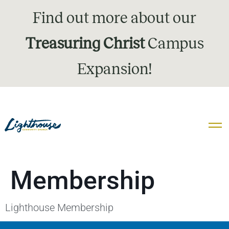
Find out more about our
Treasuring Christ
Campus
Expansion!
Membership
Lighthouse Membership