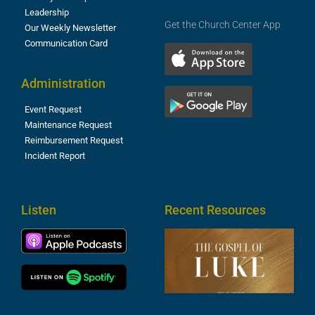
Leadership
Get the Church Center App
Our Weekly Newsletter
Communication Card
Administration
Event Request
Maintenance Request
Reimbursement Request
Incident Report
Listen
Recent Resources
T
R
o
M
(
1
4