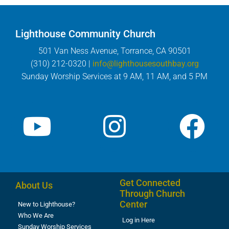
Lighthouse Community Church
501 Van Ness Avenue, Torrance, CA 90501
(310) 212-0320 |
info@lighthousesouthbay.org
Sunday Worship Services at 9 AM, 11 AM, and 5 PM
Get Connected
About Us
Through Church
Center
New to Lighthouse?
Who We Are
Log in Here
Sunday Worship Services