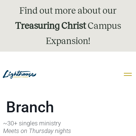
Find out more about our
Treasuring Christ
Campus
Expansion!
Branch
~30+ singles ministry
Meets on Thursday nights