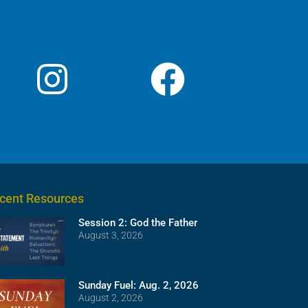
cent Resources
Session 2: God the Father
August 3, 2026
Sunday Fuel: Aug. 2, 2026
August 2, 2026