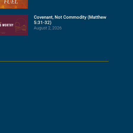
Covenant, Not Commodity (Matthew
5:31-32)
August 2, 2026