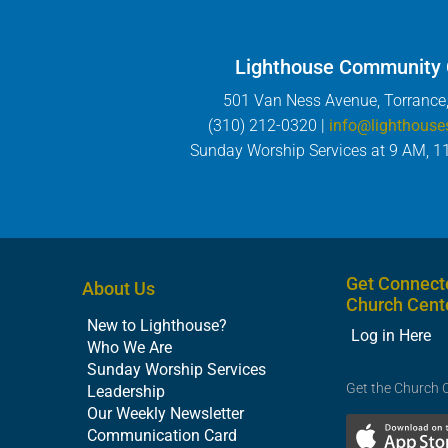
Lighthouse Community
501 Van Ness Avenue, Torrance
(310) 212-0320 |
info@lighthouse
Sunday Worship Services at 9 AM, 1
Get Connect
About Us
Church Cent
New to Lighthouse?
Log in Here
Who We Are
Sunday Worship Services
Get the Church 
Leadership
Our Weekly Newsletter
Communication Card