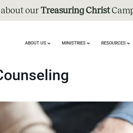
 about our
Treasuring Christ
Camp
ABOUT US
MINISTRIES
RESOURCES
Counseling