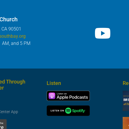
 Church
, CA 90501
southbay.org
1 AM, and 5 PM
ed Through
Listen
Re
er
Center App