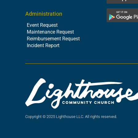
Administration
Event Request
Maintenance Request
Reimbursement Request
Incident Report
Copyright © 2025 Lighthouse LLC. All rights reserved.