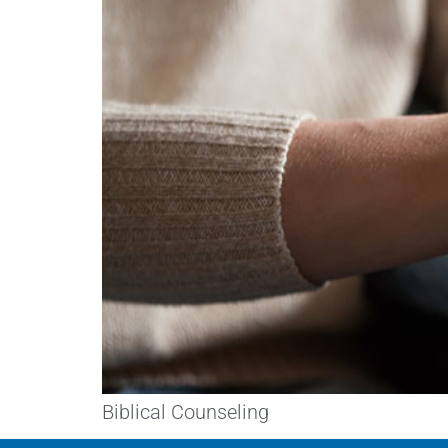
Biblical Counseling