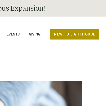
us Expansion!
NEW TO LIGHTHOUSE
EVENTS
GIVING