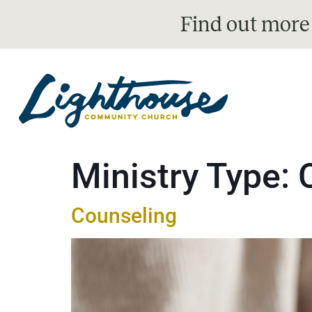
Find out more
Ministry Type:
Counseling